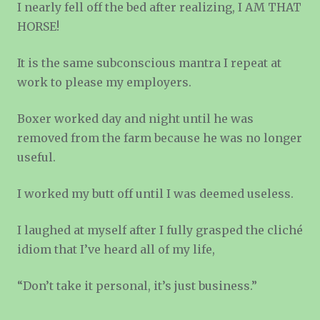
I nearly fell off the bed after realizing, I AM THAT
HORSE!
It is the same subconscious mantra I repeat at
work to please my employers.
Boxer worked day and night until he was
removed from the farm because he was no longer
useful.
I worked my butt off until I was deemed useless.
I laughed at myself after I fully grasped the cliché
idiom that I’ve heard all of my life,
“Don’t take it personal, it’s just business.”