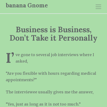
S
banana Gnome
k
pri
i
men
p
Business is Business,
t
o
Don’t Take it Personally
c
o
I’
n
ve gone to several job interviews where I
t
asked,
e
“Are you flexible with hours regarding medical
n
appointments?”
t
The interviewee usually gives me the answer,
“Yes, just as long as it is not too much.”