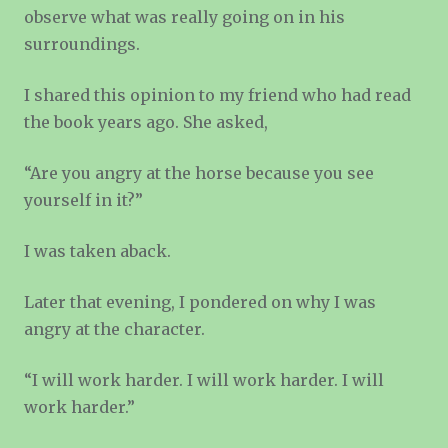
observe what was really going on in his
surroundings.
I shared this opinion to my friend who had read
the book years ago. She asked,
“Are you angry at the horse because you see
yourself in it?”
I was taken aback.
Later that evening, I pondered on why I was
angry at the character.
“I will work harder. I will work harder. I will
work harder.”