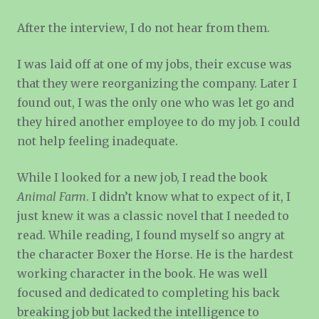
After the interview, I do not hear from them.
I was laid off at one of my jobs, their excuse was
that they were reorganizing the company. Later I
found out, I was the only one who was let go and
they hired another employee to do my job. I could
not help feeling inadequate.
While I looked for a new job, I read the book
Animal Farm
. I didn’t know what to expect of it, I
just knew it was a classic novel that I needed to
read. While reading, I found myself so angry at
the character Boxer the Horse. He is the hardest
working character in the book. He was well
focused and dedicated to completing his back
breaking job but lacked the intelligence to